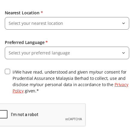
Nearest Location
*
Select your nearest location
Preferred Language
*
Select your preferred language
I/We have read, understood and given my/our consent for
Prudential Assurance Malaysia Berhad to collect, use and
disclose my/our personal data in accordance to the
Privacy
Policy
given.*