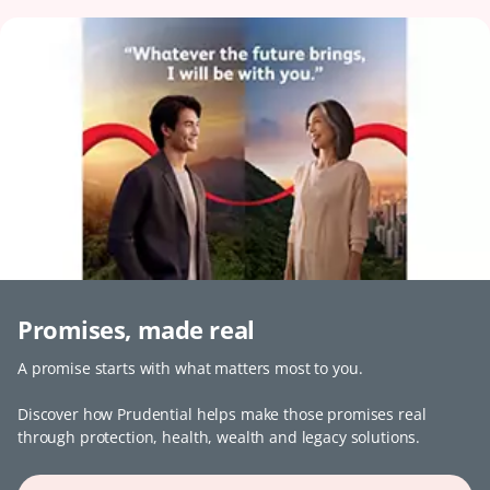
Promises, made real
A promise starts with what matters most to you.
Discover how Prudential helps make those promises real
through protection, health, wealth and legacy solutions.