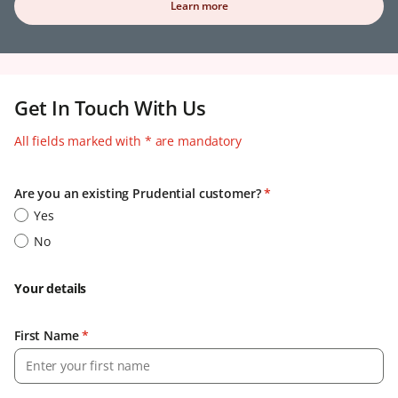
Learn more
Get In Touch With Us
All fields marked with * are mandatory
Are you an existing Prudential customer?
*
Yes
No
Your details
First Name
*