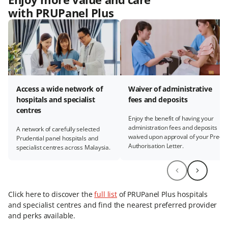
with PRUPanel Plus
Access a wide network of
Waiver of administrative
hospitals and specialist
fees and deposits
centres
Enjoy the benefit of having your
administration fees and deposits
A network of carefully selected
waived upon approval of your Pre-
Prudential panel hospitals and
Authorisation Letter.
specialist centres across Malaysia.
Click here to discover the
full list
of PRUPanel Plus hospitals
and specialist centres and find the nearest preferred provider
and perks available.