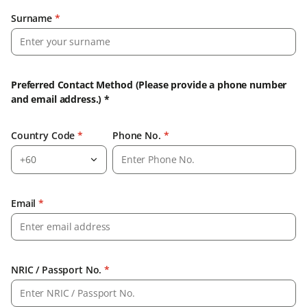
Surname
*
Preferred Contact Method (Please provide a phone number
and email address.) *
Country Code
*
Phone No.
*
+60
Email
*
NRIC / Passport No.
*