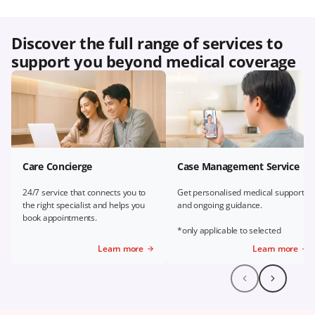
Discover the full range of services to
support you beyond medical coverage
Care Concierge
Case Management Service
24/7 service that connects you to
Get personalised medical support
the right specialist and helps you
and ongoing guidance.
book appointments.
*only applicable to selected
Prudential Plans
Learn more
Learn more