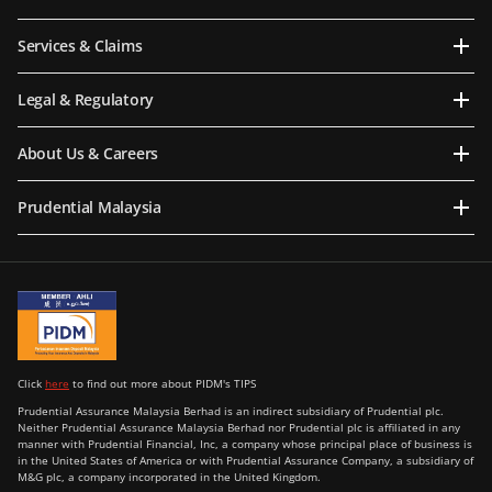
Services & Claims
Legal & Regulatory
About Us & Careers
Prudential Malaysia
Click
here
to find out more about PIDM's TIPS
Prudential Assurance Malaysia Berhad is an indirect subsidiary of Prudential plc.
Neither Prudential Assurance Malaysia Berhad nor Prudential plc is affiliated in any
manner with Prudential Financial, Inc, a company whose principal place of business is
in the United States of America or with Prudential Assurance Company, a subsidiary of
M&G plc, a company incorporated in the United Kingdom.