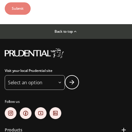
Back to top
Visit your local Prudential site
Select an option
Follow us
Products