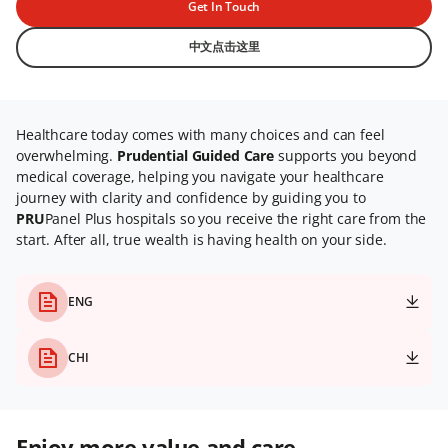
Get In Touch
中文点击这里
Healthcare today comes with many choices and can feel
overwhelming.
Prudential Guided Care
supports you beyond
medical coverage, helping you navigate your healthcare
journey with clarity and confidence by guiding you to
PRU
Panel Plus hospitals so you receive the right care from the
start. After all, true wealth is having health on your side.
ENG
CHI
Enjoy more value and care