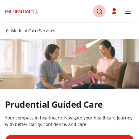
Medical Card Services
Prudential Guided Care
Your compass in healthcare. Navigate your healthcare journey
with better clarity, confidence, and care.