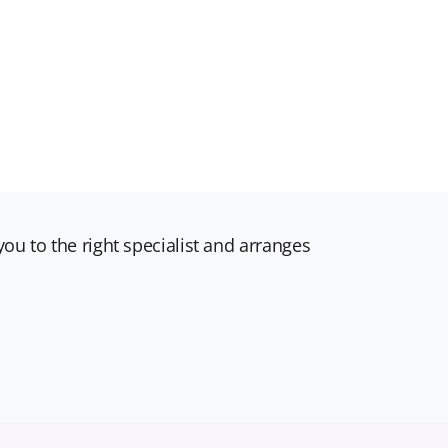
ou to the right specialist and arranges