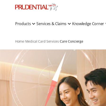
Products
Services & Claims
Knowledge Corner
Home
Medical Card Services
Care Concierge