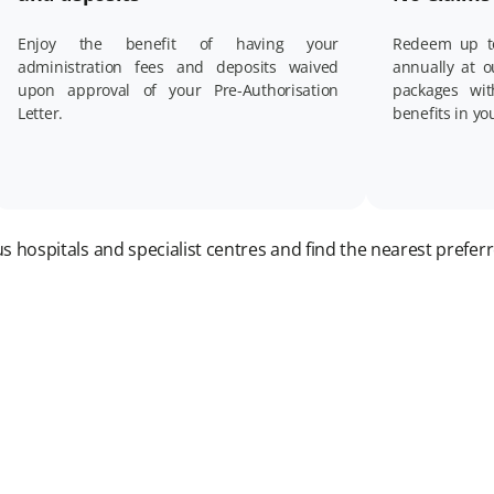
Enjoy the benefit of having your
Redeem up t
administration fees and deposits waived
annually at 
upon approval of your Pre-Authorisation
packages wi
Letter.
benefits in yo
 hospitals and specialist centres and find the nearest preferr