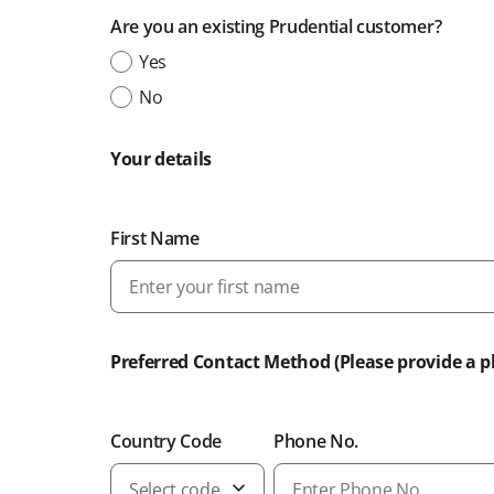
Are you an existing Prudential customer?
Yes
No
Your details
First Name
Preferred Contact Method (Please provide a 
Country Code
Phone No.
Select code