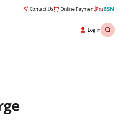
Contact Us
Online Payment
Log in
rge