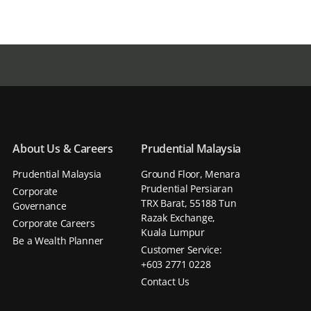
About Us & Careers
Prudential Malaysia
Prudential Malaysia
Ground Floor, Menara
Prudential Persiaran
Corporate
TRX Barat, 55188 Tun
Governance
Razak Exchange,
Corporate Careers
Kuala Lumpur
Be a Wealth Planner
Customer Service:
+603 2771 0228
Contact Us