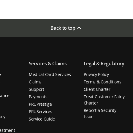
Back to top
Services & Claims
Legal & Regulatory
e
Medical Card Services
Privacy Policy
s
Claims
Terms & Conditions
Support
Client Charter
rance
Payments
Treat Customer Fairly
d
Charter
PRUPrestige
Report a Security
PRUServices
acy
Issue
Service Guide
vestment