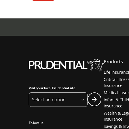
Products
Life Insuranc
Critical Illnes
Insurance
Visit your local Prudential site
Medical Insu
Select an option
Infant & Chil
Insurance
Wealth & Leg
Insurance
Follow us
Savings & In