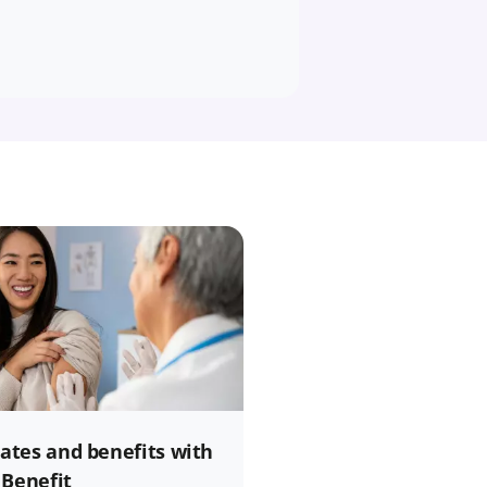
rates and benefits with
 Benefit