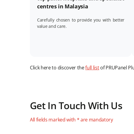
centres in Malaysia
Carefully chosen to provide you with better
value and care.
Click here to discover the
full list
of PRUPanel Plus
Get In Touch With Us
All fields marked with * are mandatory