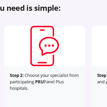
u need is simple:
Step 2:
Choose your specialist from
Step
participating
PRU
Panel Plus
and y
hospitals.