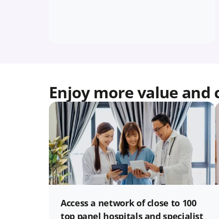
Enjoy more value and 
Access a network of close to 100
top panel hospitals and specialist