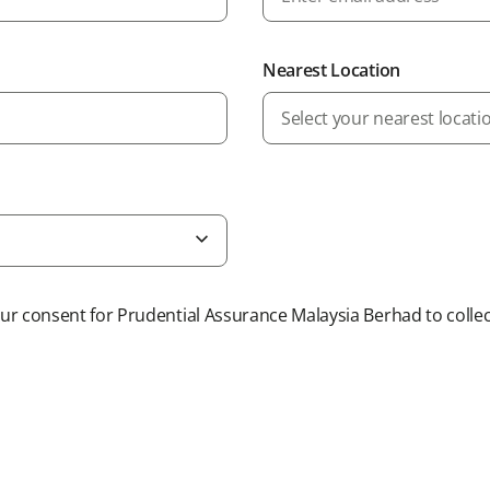
Nearest Location
Select your nearest locati
r consent for Prudential Assurance Malaysia Berhad to collec