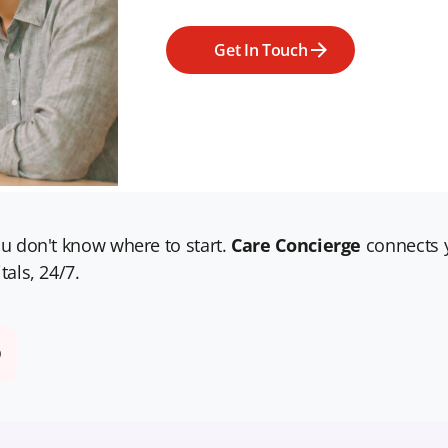
Get In Touch
u don't know where to start.
Care Concierge
connects y
tals, 24/7.
D