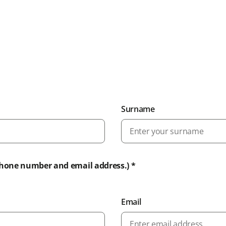
Surname
phone number and email address.) *
Email