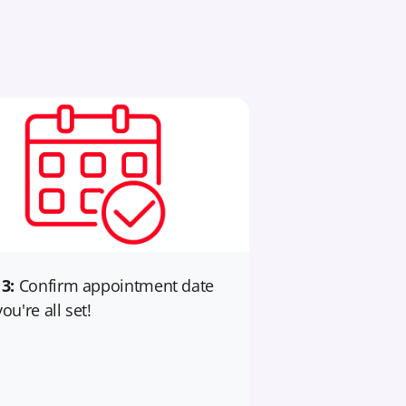
 3:
Confirm appointment date
ou're all set!