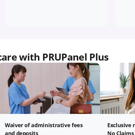
care with PRUPanel Plus
Waiver of administrative fees
Exclusive 
and deposits
No Claims