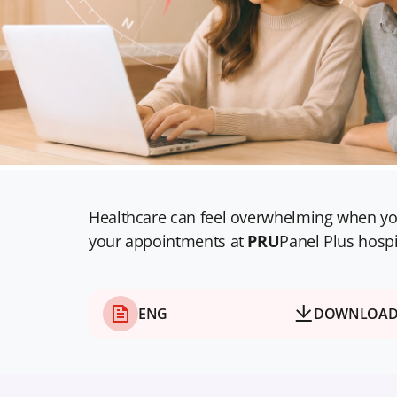
Healthcare can feel overwhelming when yo
your appointments at
PRU
Panel Plus hospi
ENG
DOWNLOA