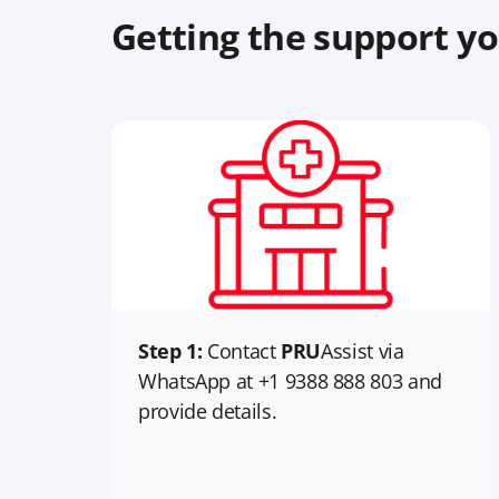
Getting the support yo
Step 1:
Contact
PRU
Assist via
WhatsApp at +1 9388 888 803 and
provide details.