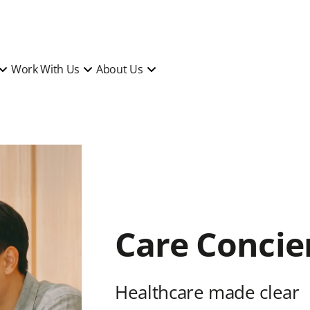
Work With Us
About Us
Care Concie
Healthcare made clear