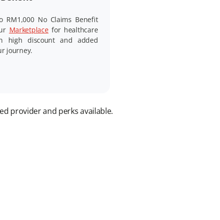
o RM1,000 No Claims Benefit
our
Marketplace
for healthcare
th high discount and added
ur journey.
ed provider and perks available.