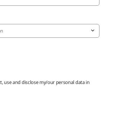
on
t, use and disclose my/our personal data in