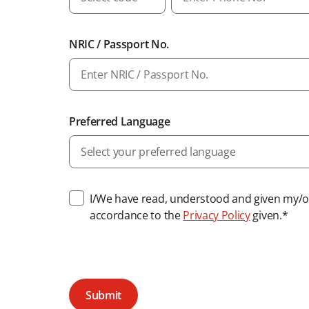
NRIC / Passport No.
Preferred Language
Select your preferred language
I/We have read, understood and given my/ou
accordance to the
Privacy Policy
given.*