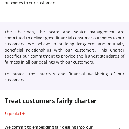
outcomes to our customers.
The Chairman, the board and senior management are
committed to deliver good financial consumer outcomes to our
customers. We believe in building long-term and mutually
beneficial relationships with our customers. This Charter
specifies our commitment to provide the highest standards of
fairness in all our dealings with our customers.
To protect the interests and financial well-being of our
customers:
Treat customers fairly charter
Expand all
We commit to embedding fair dealing into our