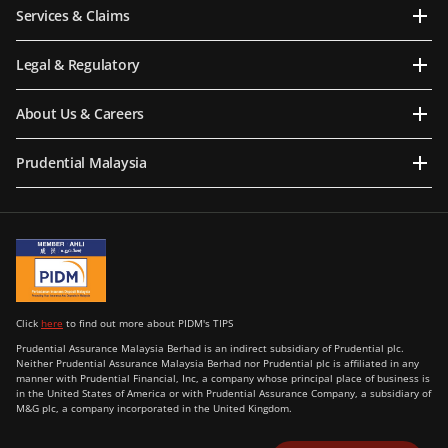
Services & Claims
Legal & Regulatory
About Us & Careers
Prudential Malaysia
Click
here
to find out more about PIDM's TIPS
Prudential Assurance Malaysia Berhad is an indirect subsidiary of Prudential plc.
Neither Prudential Assurance Malaysia Berhad nor Prudential plc is affiliated in any
manner with Prudential Financial, Inc, a company whose principal place of business is
in the United States of America or with Prudential Assurance Company, a subsidiary of
M&G plc, a company incorporated in the United Kingdom.