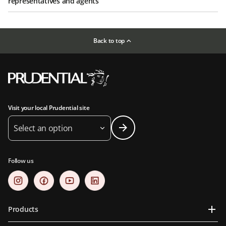
representatives and agents
Back to top
Visit your local Prudential site
Select an option
Follow us
Products