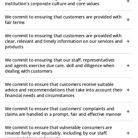
institution’s corporate culture and core values
We commit to ensuring that customers are provided with
fair terms
We commit to ensuring that customers are provided with
clear, relevant and timely information on our services and
products
We commit to ensuring that our staff, representatives
and agents exercise due care, skill and diligence when
dealing with customers
We commit to ensure that customers receive suitable
advice and recommendations that take into account their
financial needs and circumstances
We commit to ensure that customers’ complaints and
claims are handled in a prompt, fair and effective manner
We commit to ensure that vulnerable consumers are
treated fairly and equitably, including by our staff,