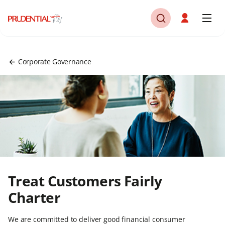
Corporate Governance
Treat Customers Fairly
Charter
We are committed to deliver good financial consumer