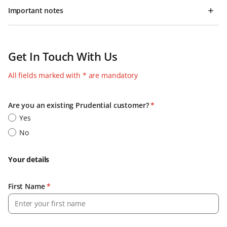
Important notes
Get In Touch With Us
All fields marked with * are mandatory
Are you an existing Prudential customer?
*
Yes
No
Your details
First Name
*