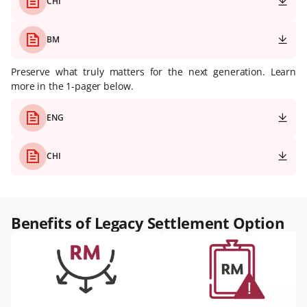
CHI
BM
Preserve what truly matters for the next generation. Learn
more in the 1-pager below.
ENG
CHI
Benefits of Legacy Settlement Option​