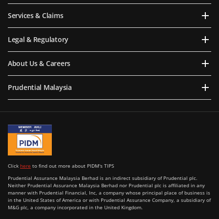
Services & Claims
Legal & Regulatory
About Us & Careers
Prudential Malaysia
Click
here
to find out more about PIDM's TIPS
Prudential Assurance Malaysia Berhad is an indirect subsidiary of Prudential plc.
Neither Prudential Assurance Malaysia Berhad nor Prudential plc is affiliated in any
manner with Prudential Financial, Inc, a company whose principal place of business is
in the United States of America or with Prudential Assurance Company, a subsidiary of
M&G plc, a company incorporated in the United Kingdom.