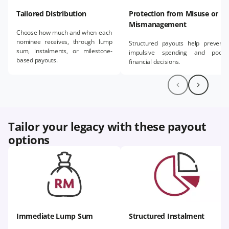
Tailored Distribution​
Protection from Misuse or
Mismanagement
Choose how much and when each
nominee receives, through lump
Structured payouts help prevent
sum, instalments, or milestone-
impulsive spending and poor
based payouts.
financial decisions.​
Tailor your legacy with these payout
options​
Immediate Lump Sum
Structured Instalment