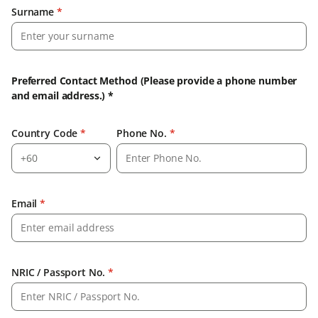
Surname
*
Preferred Contact Method (Please provide a phone number
and email address.) *
Country Code
*
Phone No.
*
+60
Email
*
NRIC / Passport No.
*