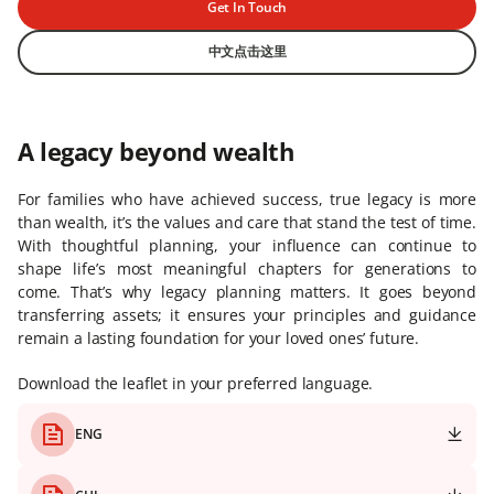
Get In Touch
中文点击这里
A legacy beyond wealth
For families who have achieved success, true legacy is more
than wealth, it’s the values and care that stand the test of time.
With thoughtful planning, your influence can continue to
shape life’s most meaningful chapters for generations to
come. That’s why legacy planning matters. It goes beyond
transferring assets; it ensures your principles and guidance
remain a lasting foundation for your loved ones’ future.
Download the leaflet in your preferred language.
ENG