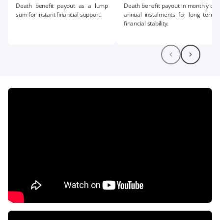
Death benefit payout as a lump
Death benefit payout in monthly or
sum for instant financial support.​
annual instalments for long term
financial stability.​