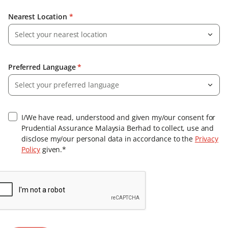
Nearest Location
*
Select your nearest location
Preferred Language
*
Select your preferred language
I/We have read, understood and given my/our consent for
Prudential Assurance Malaysia Berhad to collect, use and
disclose my/our personal data in accordance to the
Privacy
Policy
given.*