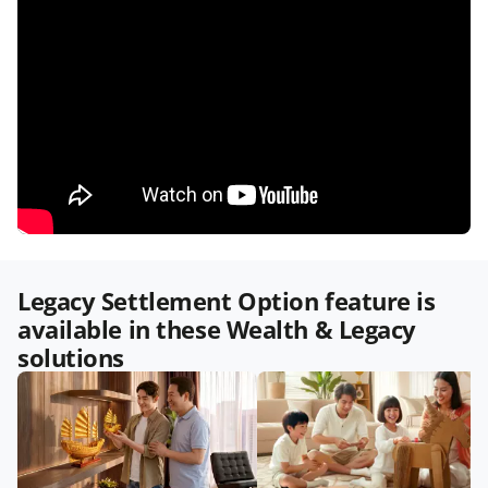
Legacy Settlement Option feature is
available in these Wealth & Legacy
solutions