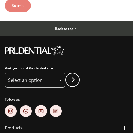
Back to top
Visit your local Prudential site
Select an option
Follow us
Products