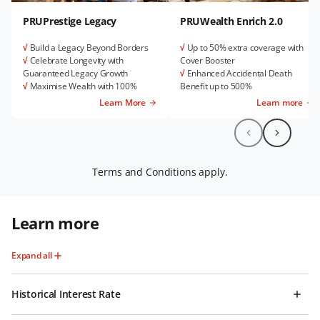
PRUPrestige Legacy
PRUWealth Enrich 2.0
√
Build a Legacy Beyond Borders
√
Up to 50% extra coverage with
√
Celebrate Longevity with
Cover Booster
Guaranteed Legacy Growth
√
Enhanced Accidental Death
√
Maximise Wealth with 100%
Benefit up to 500%
Premium Allocation and Attractive
√
Purpose-driven Legacy
Learn More
Learn more
Bonuses
Settlement Option
√
Get High Coverage with Ease
√
Total Multi Crisis Care rider for
added protection
Terms and Conditions apply.
Learn more
Expand all
Historical Interest Rate​