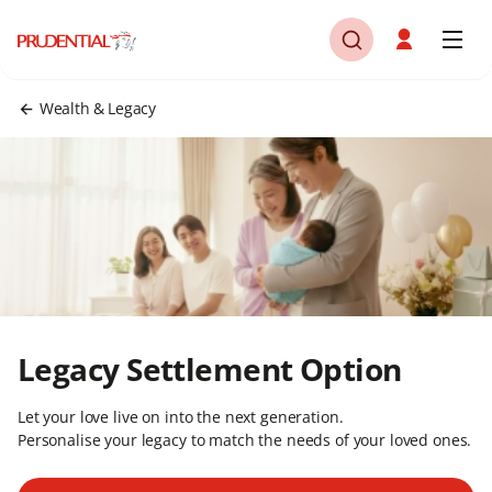
Wealth & Legacy
Legacy Settlement Option​
Let your love live on into the next generation.
Personalise your legacy to match the needs of your loved ones.