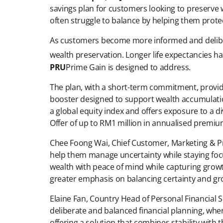
savings plan for customers looking to preserve 
often struggle to balance by helping them protec
As customers become more informed and delibera
wealth preservation. Longer life expectancies h
PRU
Prime Gain is designed to address.
The plan, with a short-term commitment, provide
booster designed to support wealth accumulation
a global equity index and offers exposure to a 
Offer of up to RM1 million in annualised premiu
Chee Foong Wai, Chief Customer, Marketing & Pro
help them manage uncertainty while staying focu
wealth with peace of mind while capturing growt
greater emphasis on balancing certainty and gr
Elaine Fan, Country Head of Personal Financial
deliberate and balanced financial planning, whe
offering a solution that combines stability wit