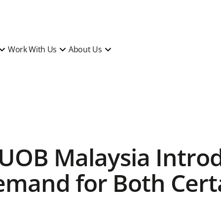
Work With Us
About Us
 UOB Malaysia Intr
emand for Both Cert