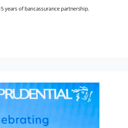
5 years of bancassurance partnership.