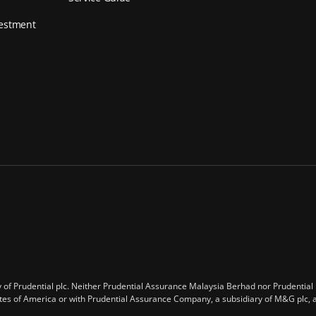
vestment
of Prudential plc. Neither Prudential Assurance Malaysia Berhad nor Prudential plc
tates of America or with Prudential Assurance Company, a subsidiary of M&G plc,