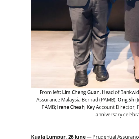
From left:
Lim Cheng Guan
, Head of Bankwi
Assurance Malaysia Berhad (PAMB);
Ong Shi J
PAMB;
Irene Cheah
, Key Account Director
anniversary celebr
Kuala Lumpur, 26 June
— Prudential Assuranc