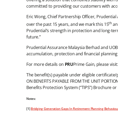
committed to providing our customers with acces
Eric Wong, Chief Partnership Officer, Prudenti
th
over the past 15 years, and we mark this 15
ann
Prudential’s strength in protection and long-te
future.”
Prudential Assurance Malaysia Berhad and UOB 
accumulation, protection and financial planning a
For more details on
PRU
Prime Gain, please visit:
The benefit(s) payable under eligible certificat
ON BENEFITS PAYABLE FROM THE UNIT PORTION OF
Benefits Protection System (“TIPS”) Brochure o
Notes:
[1]
Bridging Generation Gaps In Retirement Planning Behaviour: I