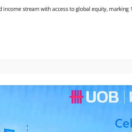
income stream with access to global equity, marking 1