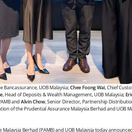
de Bancassurance, UOB Malaysia;
Chee Foong Wai
, Chief Cust
ie
, Head of Deposits & Wealth Management, UOB Malaysia;
Er
, PAMB and
Alvin Chow
, Senior Director, Partnership Distributi
ation of the Prudential Assurance Malaysia Berhad and UOB Ma
e Malaysia Berhad (PAMB) and UOB Malaysia today announced