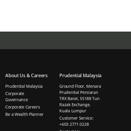
About Us & Careers
Prudential Malaysia
Prudential Malaysia
Ground Floor, Menara
Prudential Persiaran
Corporate
TRX Barat, 55188 Tun
Governance
Razak Exchange,
Corporate Careers
Kuala Lumpur
Be a Wealth Planner
Customer Service:
+603 2771 0228