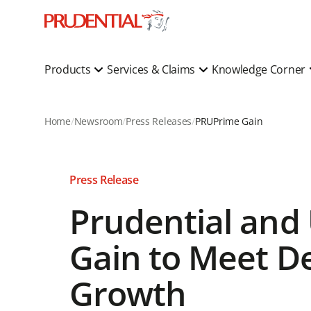
Products
Services & Claims
Knowledge Corner
Home
Newsroom
Press Releases
PRUPrime Gain
Press Release
Prudential and
Gain to Meet D
Growth