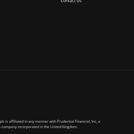
Contact Us
 is affiliated in any manner with Prudential Financial, Inc, a
 a company incorporated in the United Kingdom.