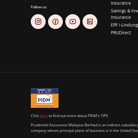
Insurance
Follow us
Savings & In
Insurance
EPF i-Lindung
PRUDirect
Click
here
to find out more about PIDM's TIPS
Prudential Assurance Malaysia Berhad is an indirect subsidiary 
company whose principal place of business is in the United S