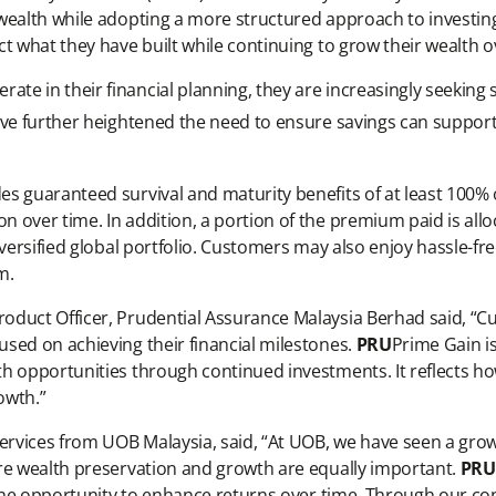
wealth while adopting a more structured approach to investing.
t what they have built while continuing to grow their wealth o
te in their financial planning, they are increasingly seekin
ave further heightened the need to ensure savings can support
s guaranteed survival and maturity benefits of at least 100% o
 over time. In addition, a portion of the premium paid is all
diversified global portfolio. Customers may also enjoy hassle
m.
duct Officer, Prudential Assurance Malaysia Berhad said, “Cu
sed on achieving their financial milestones.
PRU
Prime Gain i
h opportunities through continued investments. It reflects ho
owth.”
 Services from UOB Malaysia, said, “At UOB, we have seen a g
re wealth preservation and growth are equally important.
PRU
h the opportunity to enhance returns over time. Through our c