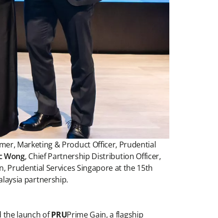
omer, Marketing & Product Officer, Prudential
ic Wong
, Chief Partnership Distribution Officer,
on, Prudential Services Singapore at the 15th
laysia partnership.
 the launch of
PRU
Prime Gain, a flagship