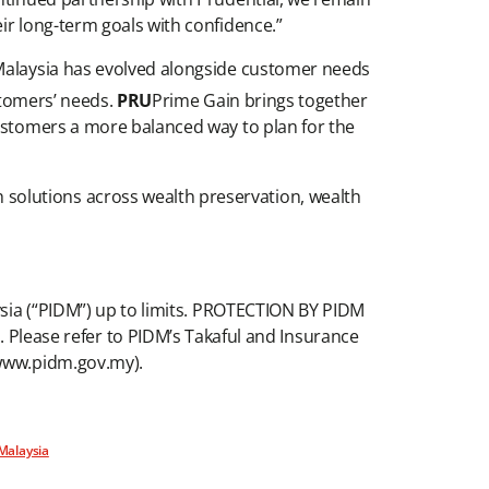
ir long-term goals with confidence.”
 Malaysia has evolved alongside customer needs
stomers’ needs.
PRU
Prime Gain brings together
customers a more balanced way to plan for the
solutions across wealth preservation, wealth
aysia (“PIDM”) up to limits. PROTECTION BY PIDM
lease refer to PIDM’s Takaful and Insurance
 www.pidm.gov.my).
 Malaysia