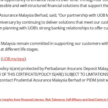
sible and well-structured financial solutions that support the
al Assurance Malaysia Berhad, said, “Our partnership with UOB
iversary by continuing to deliver solutions that meet our cu
rm planning with UOB’s strong banking relationships to offer 
Malaysia remain committed in supporting our customers with 
t different life stages.
 (
UOB.my/ppg
).
e/policy is(are) protected by Perbadanan Insurans Deposit Mal
 THIS CERTIFICATE/POLICY IS(ARE) SUBJECT TO LIMITATIONS. P
r contact Prudential Assurance Malaysia Berhad or PIDM (visit
nsights from Financial Literacy, Risk Tolerance, Self-Efficacy and Goal Clarity in