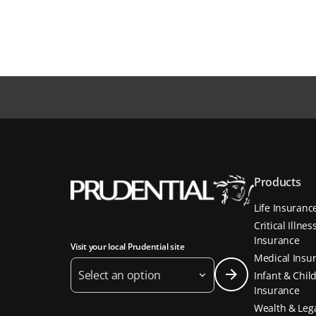
Products
Life Insuranc
Critical Illnes
Insurance
Visit your local Prudential site
Medical Insu
Select an option
Infant & Chil
Insurance
Wealth & Leg