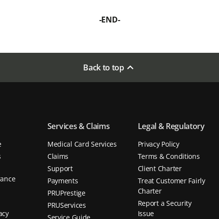
-END-
Back to top
Services & Claims
Legal & Regulatory
e
Medical Card Services
Privacy Policy
s
Claims
Terms & Conditions
Support
Client Charter
rance
Payments
Treat Customer Fairly
d
Charter
PRUPrestige
Report a Security
PRUServices
acy
Issue
Service Guide