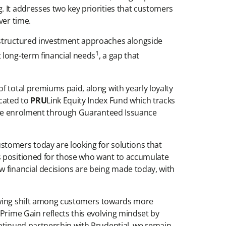
 It addresses two key priorities that customers
ver time.
g structured investment approaches alongside
1
 long-term financial needs
, a gap that
f total premiums paid, along with yearly loyalty
ocated to
PRU
Link Equity Index Fund which tracks
-free enrolment through Guaranteed Issuance
stomers today are looking for solutions that
s positioned for those who want to accumulate
w financial decisions are being made today, with
rowing shift among customers towards more
Prime Gain reflects this evolving mindset by
ontinued partnership with Prudential, we remain