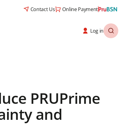
Contact Us
Online Payment
Log in
oduce PRUPrime
ainty and