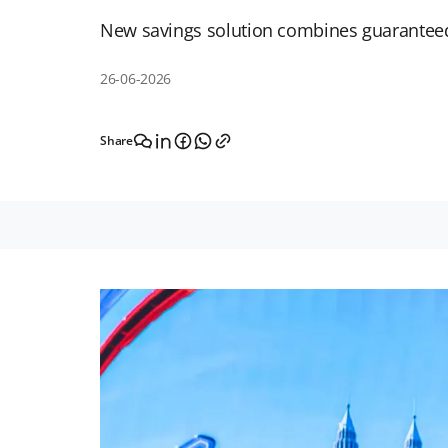
New savings solution combines guaranteed 
26-06-2026
Share