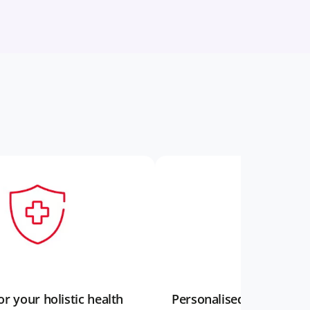
r your holistic health
Personalised support t