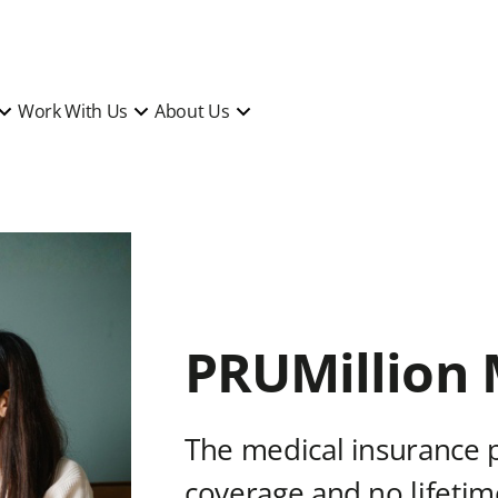
Work With Us
About Us
PRUMillion 
The medical insurance 
coverage and no lifetime