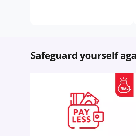
Safeguard yourself aga