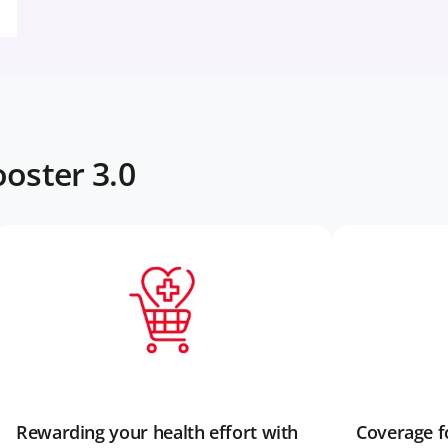
oster 3.0
Rewarding your health effort with
Coverage fo