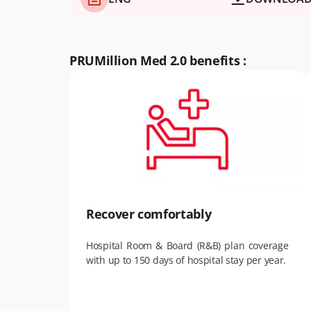
PRUMillion Med 2.0 benefits :
Recover comfortably
Hospital Room & Board (R&B) plan coverage
with up to 150 days of hospital stay per year.