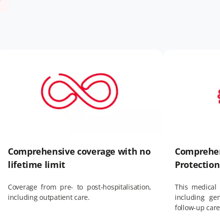
Comprehensive coverage with no
Comprehen
lifetime limit
Protection
Coverage from pre- to post-hospitalisation,
This medical 
including outpatient care.
including ge
follow-up car