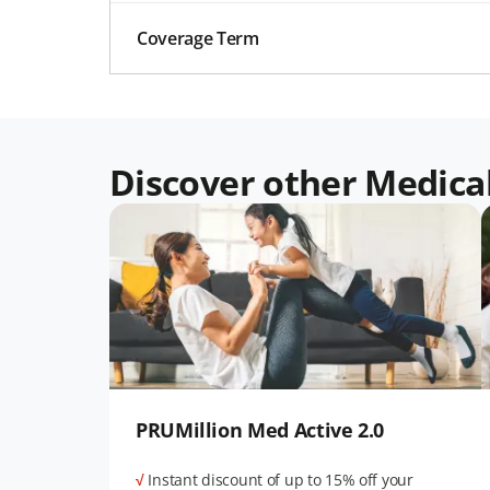
Coverage Term
Discover other Medica
PRUMillion Med Active 2.0
√
Instant discount of up to 15% off your