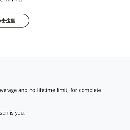
点击这里
erage and no lifetime limit, for complete
son is you.