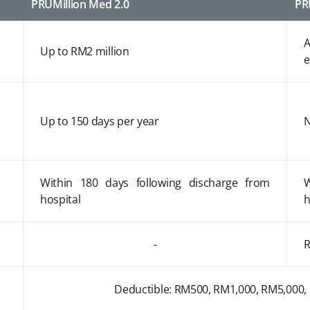
PRUMillion Med 2.0
PR
A
Up to RM2 million
e
Up to 150 days per year
N
Within 180 days following discharge from
W
hospital
h
-
R
Deductible: RM500, RM1,000, RM5,000,