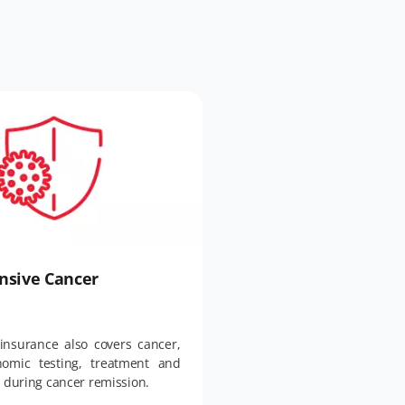
sive Cancer
insurance also covers cancer,
nomic testing, treatment and
e during cancer remission.