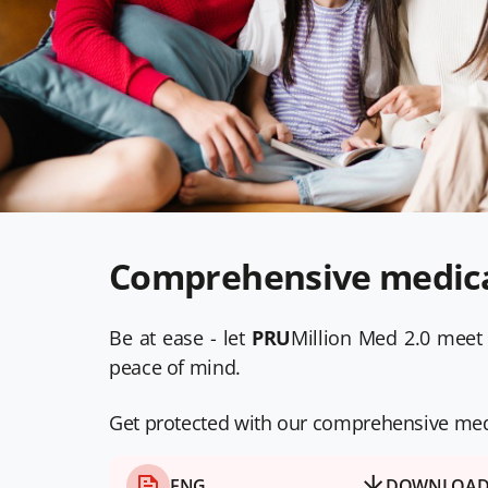
Comprehensive medical
Be at ease - let
PRU
Million Med 2.0 meet 
peace of mind.
Get protected with our comprehensive medic
ENG
DOWNLOA