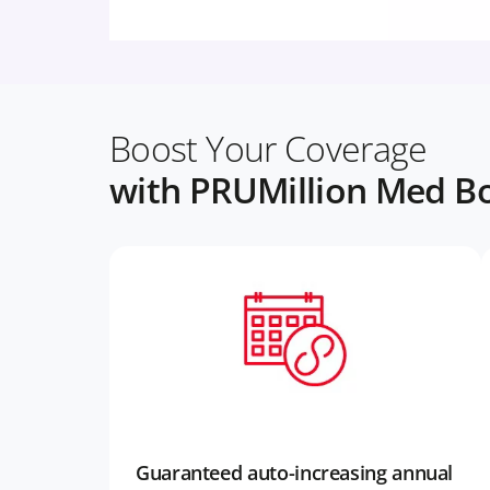
Boost Your Coverage
with PRUMillion Med Bo
Guaranteed auto-increasing annual