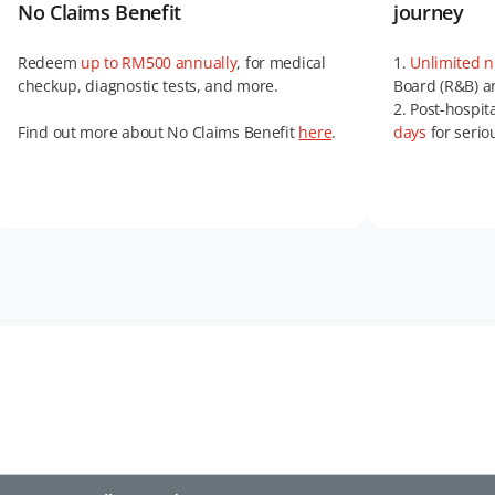
No Claims Benefit
journey
Redeem
up to RM500 annually
, for medical
1.
Unlimited 
checkup, diagnostic tests, and more.
Board (R&B) an
2. Post-hospit
Find out more about No Claims Benefit
here
.
days
for serio
3.
Double cov
and more