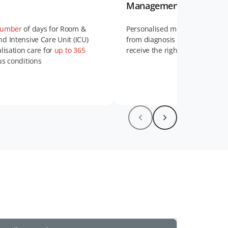
Management Services
number
of days for Room &
Personalised medical support 
d Intensive Care Unit (ICU)
from diagnosis to recovery, en
alisation care for
up to 365
receive the right care at every 
us conditions
erage
for home nursing care
Find out more about Case Ma
here
.