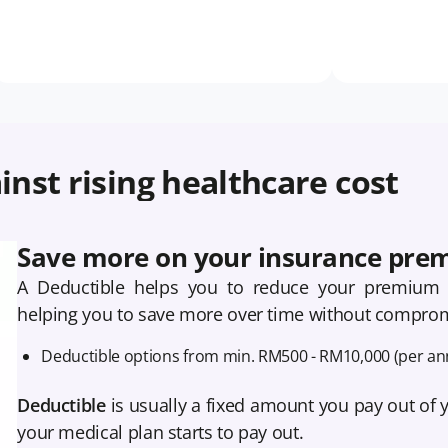
inst rising healthcare cost
Save more on your insurance pre
A Deductible helps you to reduce your premium 
helping you to save more over time without comprom
Deductible options from min. RM500 - RM10,000 (per an
Deductible
is usually a fixed amount you pay out of 
your medical plan starts to pay out.