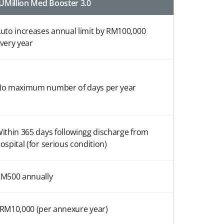
UMillion Med Booster 3.0
uto increases annual limit by RM100,000
very year
o maximum number of days per year
ithin 365 days followingg discharge from
ospital (for serious condition)
M500 annually
 RM10,000 (per annexure year)