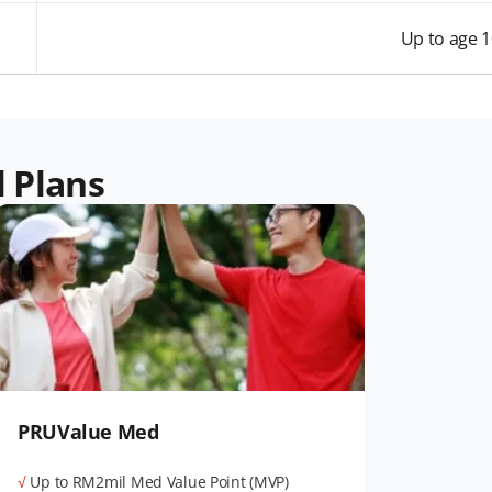
Up to age 
l Plans
PRUValue Med
√
Up to RM2mil Med Value Point (MVP)​