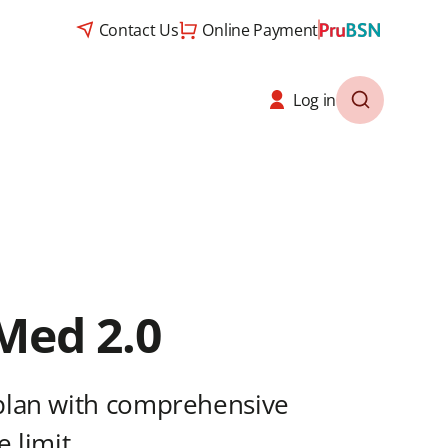
Contact Us
Online Payment
Log in
Med 2.0
plan with comprehensive
 limit.