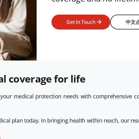
Get In Touch
中文
 coverage for life
your medical protection needs with comprehensive cov
al plan today. In bringing health within reach, our rea
D