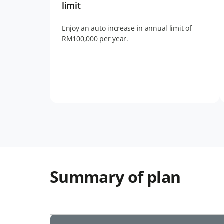
limit
Enjoy an auto increase in annual limit of
RM100,000 per year.
Summary of plan