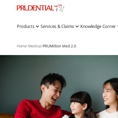
Products
Services & Claims
Knowledge Corner
Home
Medical
PRUMillion Med 2.0