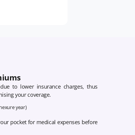
miums
due to lower insurance charges, thus
ising your coverage.
nexure year)
your pocket for medical expenses before