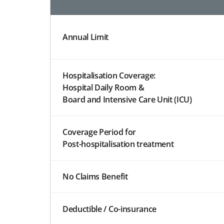
Annual Limit
Hospitalisation Coverage:
Hospital Daily Room &
Board and Intensive Care Unit (ICU)
Coverage Period for
Post-hospitalisation treatment
No Claims Benefit
Deductible / Co-insurance